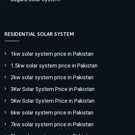
RESIDENTIAL SOLAR SYSTEM
1kw solar system price in Pakistan
1.5kw solar system price in Pakistan
2kw solar system price in Pakistan
3Kw Solar System Price in Pakistan
5Kw Solar System Price in Pakistan
6kw solar system price in Pakistan
7kw solar system price in Pakistan