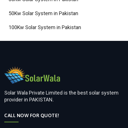
50Kw Solar System in Pakistan
100Kw Solar System in Pakistan
Solar Wala Private Limited is the best solar system
provider in PAKISTAN.
CALL NOW FOR QUOTE!