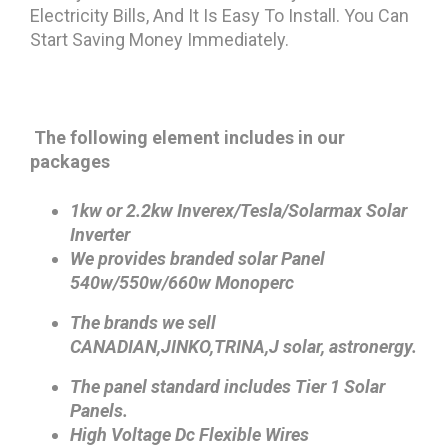
Electricity Bills, And It Is Easy To Install. You Can
Start Saving Money Immediately.
The following element includes in our
packages
1kw or 2.2kw Inverex/Tesla/Solarmax Solar
Inverter
We provides branded solar Panel
540w/550w/660w Monoperc
The brands we sell
CANADIAN,JINKO,TRINA,
J solar, astronergy.
The panel standard includes Tier 1 Solar
Panels.
High Voltage Dc Flexible Wires