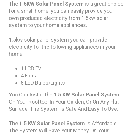
The
1.5KW Solar Panel System
is a great choice
for a small home. you can easily provide your
own produced electricity from 1.5kw solar
system to your home appliances.
1.5kw solar panel system you can provide
electricity for the following appliances in your
home.
1 LCD Tv
4 Fans
8 LED Bulbs/Lights
You Can Install the
1.5 KW Solar Panel System
On Your Rooftop, In Your Garden, Or On Any Flat
Surface. The System Is Safe And Easy To Use.
The
1.5 KW Solar Panel System
Is Affordable.
The System Will Save Your Money On Your