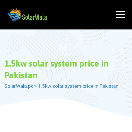
Skip
to
content
1.5kw solar system price in
Pakistan
SolarWala.pk
>
1.5kw solar system price in Pakistan