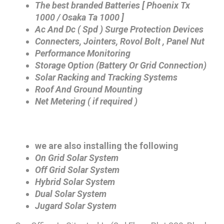
The best branded Batteries [ Phoenix Tx
1000 / Osaka Ta 1000 ]
Ac And Dc ( Spd ) Surge Protection Devices
Connecters, Jointers, Rovol Bolt , Panel Nut
Performance Monitoring
Storage Option (Battery Or Grid Connection)
Solar Racking and Tracking Systems
Roof And Ground Mounting
Net Metering ( if required )
we are also installing the following
On Grid Solar System
Off Grid Solar System
Hybrid Solar System
Dual Solar System
Jugard Solar System