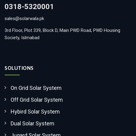
0318-5320001
sales@solarwala.pk
3rd Floor, Plot 339, Block D, Main PWD Road, PWD Housing
Society, Islmabad
SOLUTIONS
On Grid Solar System
Off Grid Solar System
Hybird Solar System
Dual Solar System
Jugard Solar System