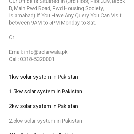
Our Office Is Situated In (3rd Floor, Plot 339, Block
D, Main Pwd Road, Pwd Housing Society,
Islamabad) If You Have Any Query You Can Visit
between 9AM to 5PM Monday to Sat.
Or
Email: info@solarwala.pk
Call: 0318-5320001
1kw solar system in Pakistan
1.5kw solar system in Pakistan
2kw solar system in Pakistan
2.5kw solar system in Pakistan