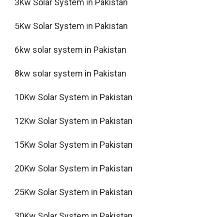
3Kw Solar System in Pakistan
5Kw Solar System in Pakistan
6kw solar system in Pakistan
8kw solar system in Pakistan
10Kw Solar System in Pakistan
12Kw Solar System in Pakistan
15Kw Solar System in Pakistan
20Kw Solar System in Pakistan
25Kw Solar System in Pakistan
30Kw Solar System in Pakistan