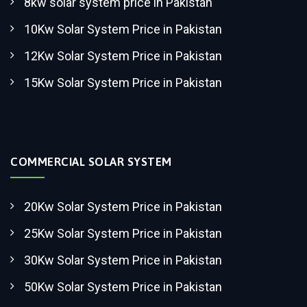
8kw solar system price in Pakistan
10Kw Solar System Price in Pakistan
12Kw Solar System Price in Pakistan
15Kw Solar System Price in Pakistan
COMMERCIAL SOLAR SYSTEM
20Kw Solar System Price in Pakistan
25Kw Solar System Price in Pakistan
30Kw Solar System Price in Pakistan
50Kw Solar System Price in Pakistan