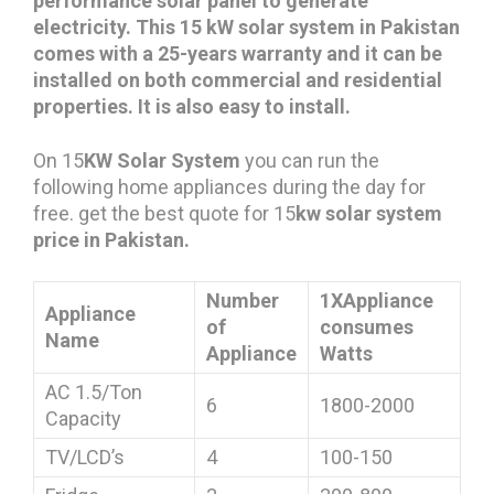
performance solar panel to generate
electricity. This 15 kW solar system in Pakistan
comes with a 25-years warranty and it can be
installed on both commercial and residential
properties. It is also easy to install.
On 15
KW Solar System
you can run the
following home appliances during the day for
free. get the best quote for 15
kw solar system
price in Pakistan.
Number
1XAppliance
Appliance
of
consumes
Name
Appliance
Watts
AC 1.5/Ton
6
1800-2000
Capacity
TV/LCD’s
4
100-150