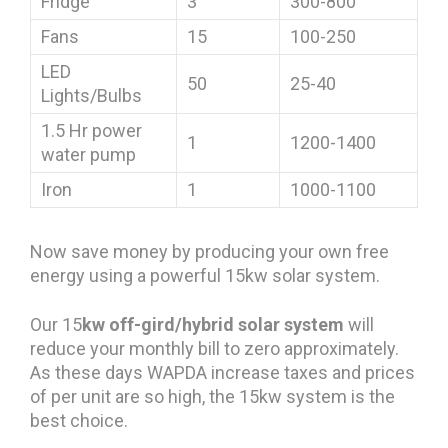
Fridge
3
300-800
Fans
15
100-250
LED
50
25-40
Lights/Bulbs
1.5 Hr power
1
1200-1400
water pump
Iron
1
1000-1100
Now save money by producing your own free
energy using a powerful 15kw solar system.
Our 15
kw off-gird/hybrid solar system
will
reduce your monthly bill to zero approximately.
As these days WAPDA increase taxes and prices
of per unit are so high, the 15kw system is the
best choice.