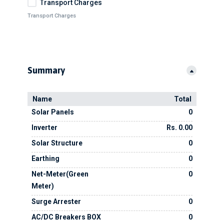
Transport Charges
Transport Charges
Summary
Name
Total
Solar Panels
0
Inverter
Rs. 0.00
Solar Structure
0
Earthing
0
Net-Meter(Green
0
Meter)
Surge Arrester
0
AC/DC Breakers BOX
0