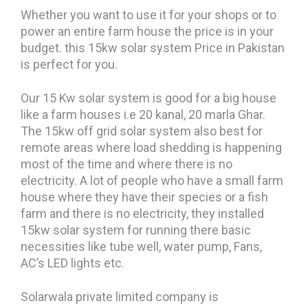
Whether you want to use it for your shops or to
power an entire farm house the price is in your
budget. this 15kw solar system Price in Pakistan
is perfect for you.
Our 15 Kw solar system is good for a big house
like a farm houses i.e 20 kanal, 20 marla Ghar.
The 15kw off grid solar system also best for
remote areas where load shedding is happening
most of the time and where there is no
electricity. A lot of people who have a small farm
house where they have their species or a fish
farm and there is no electricity, they installed
15kw solar system for running there basic
necessities like tube well, water pump, Fans,
AC’s LED lights etc.
Solarwala private limited company is