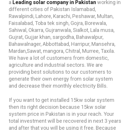
a
Leading
solar company in Pakistan
working in
different cities of Pakistan Islamabad,
Rawalpindi, Lahore, Karachi, Peshawar, Multan,
Faisalabad, Toba tek singh, Gojra, Borewala,
Sahiwal, Okarra, Gujranwala, Sialkot, Lala musa,
Gujrat, Gujjar khan, sargodha, Bahawalpur,
Bahawalnager, Abbottabad, Harripur, Mansehra,
Mardan,Sawat, mangora, Chitral, Murree, Taxila.
We have a lot of customers from domestic,
agriculture and industrial sectors. We are
providing best solutions to our customers to
generate their own energy from solar system
and decrease their monthly electricity Bills.
If you want to get installed 15kw solar system
then its right decision because 15kw solar
system price in Pakistan is in your reach. Your
total investment will be recovered in next 3 years
and after that you will be using it free. Because