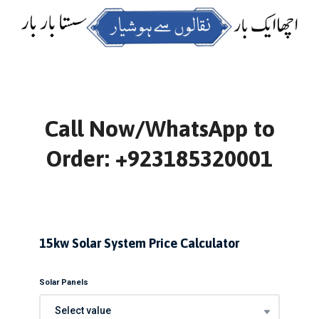
Call Now/WhatsApp to
Order: +923185320001
15kw Solar System Price Calculator
Solar Panels
Select value