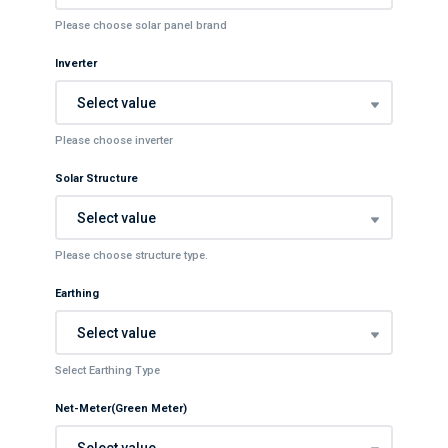
Please choose solar panel brand
Inverter
Select value
Please choose inverter
Solar Structure
Select value
Please choose structure type.
Earthing
Select value
Select Earthing Type
Net-Meter(Green Meter)
Select value