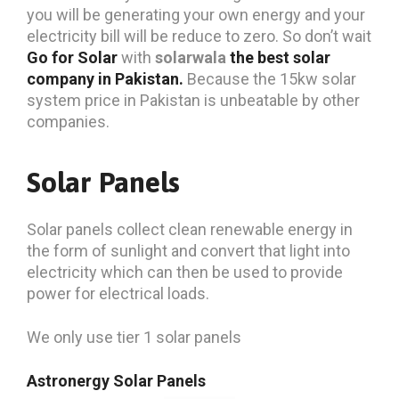
you will be generating your own energy and your
electricity bill will be reduce to zero. So don’t wait
Go for Solar
with
solarwala
the best solar
company in Pakistan.
Because the 15kw solar
system price in Pakistan is unbeatable by other
companies.
Solar Panels
Solar panels collect clean renewable energy in
the form of sunlight and convert that light into
electricity which can then be used to provide
power for electrical loads.
We only use tier 1 solar panels
Astronergy Solar Panels