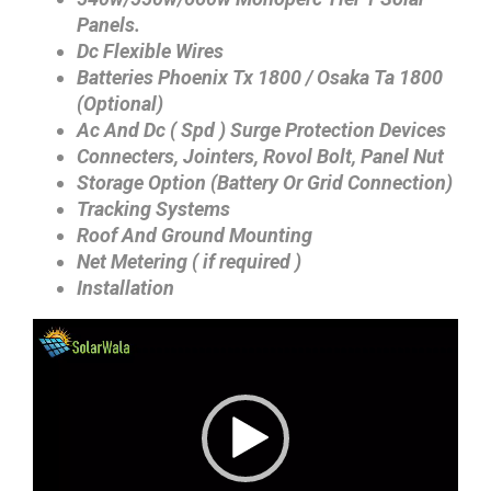
Panels.
Dc Flexible Wires
Batteries Phoenix Tx 1800 / Osaka Ta 1800
(Optional)
Ac And Dc ( Spd ) Surge Protection Devices
Connecters, Jointers, Rovol Bolt, Panel Nut
Storage Option (Battery Or Grid Connection)
Tracking Systems
Roof And Ground Mounting
Net Metering ( if required )
Installation
Video
Player