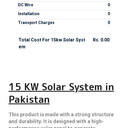
DC Wire
0
Installation
0
Transport Charges
0
Total Cost For 15kw Solar Syst
Rs. 0.00
Em
15 KW Solar System in
Pakistan
This product is made with a strong structure
and durability. It is designed with a high-