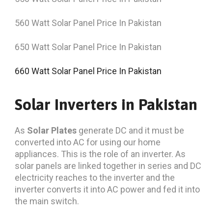
560 Watt Solar Panel Price In Pakistan
650 Watt Solar Panel Price In Pakistan
660 Watt Solar Panel Price In Pakistan
Solar Inverters in Pakistan
As
Solar Plates
generate DC and it must be
converted into AC for using our home
appliances. This is the role of an inverter. As
solar panels are linked together in series and DC
electricity reaches to the inverter and the
inverter converts it into AC power and fed it into
the main switch.