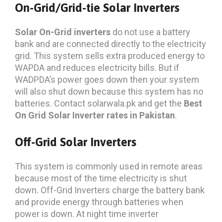
On-Grid/Grid-tie Solar Inverters
Solar On-Grid inverters
do not use a battery
bank and are connected directly to the electricity
grid. This system sells extra produced energy to
WAPDA and reduces electricity bills. But if
WADPDA’s power goes down then your system
will also shut down because this system has no
batteries. Contact solarwala.pk and get the
Best
On Grid Solar Inverter rates in Pakistan
.
Off-Grid Solar Inverters
This system is commonly used in remote areas
because most of the time electricity is shut
down. Off-Grid Inverters charge the battery bank
and provide energy through batteries when
power is down. At night time inverter