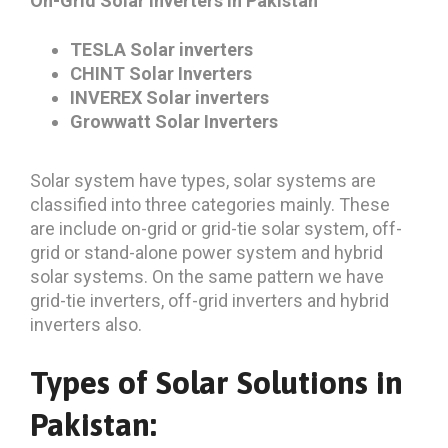
On-Grid Solar Inverters in Pakistan
TESLA Solar inverters
CHINT Solar Inverters
INVEREX Solar inverters
Growwatt Solar Inverters
Solar system have types, solar systems are
classified into three categories mainly. These
are include on-grid or grid-tie solar system, off-
grid or stand-alone power system and hybrid
solar systems. On the same pattern we have
grid-tie inverters, off-grid inverters and hybrid
inverters also.
Types of Solar Solutions in
Pakistan: