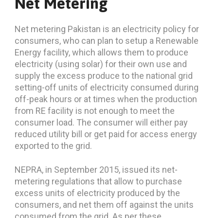
Net Metering
Net metering Pakistan is an electricity policy for
consumers, who can plan to setup a Renewable
Energy facility, which allows them to produce
electricity (using solar) for their own use and
supply the excess produce to the national grid
setting-off units of electricity consumed during
off-peak hours or at times when the production
from RE facility is not enough to meet the
consumer load. The consumer will either pay
reduced utility bill or get paid for access energy
exported to the grid.
NEPRA, in September 2015, issued its net-
metering regulations that allow to purchase
excess units of electricity produced by the
consumers, and net them off against the units
consumed from the grid. As per these