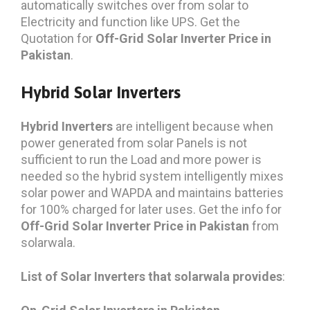
automatically switches over from solar to
Electricity and function like UPS. Get the
Quotation for
Off-Grid Solar Inverter Price in
Pakistan
.
Hybrid Solar Inverters
Hybrid Inverters
are intelligent because when
power generated from solar Panels is not
sufficient to run the Load and more power is
needed so the hybrid system intelligently mixes
solar power and WAPDA and maintains batteries
for 100% charged for later uses. Get the info for
Off-Grid Solar Inverter Price in Pakistan
from
solarwala.
List of Solar Inverters that solarwala provides
: