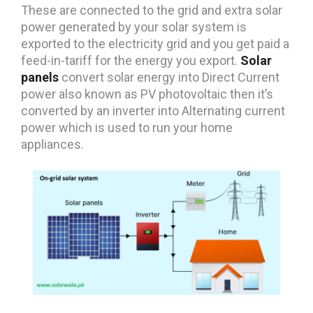
These are connected to the grid and extra solar
power generated by your solar system is
exported to the electricity grid and you get paid a
feed-in-tariff for the energy you export.
Solar
panels
convert solar energy into Direct Current
power also known as PV photovoltaic then it’s
converted by an inverter into Alternating current
power which is used to run your home
appliances.