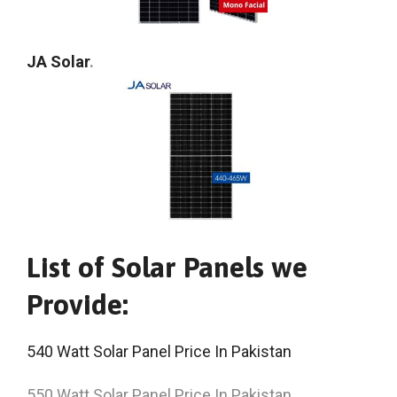
JA Solar
.
List of Solar Panels we
Provide:
540 Watt Solar Panel Price In Pakistan
550 Watt Solar Panel Price In Pakistan