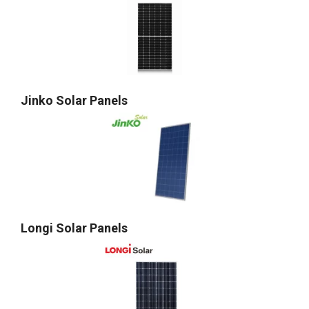
Jinko Solar Panels
Longi Solar Panels