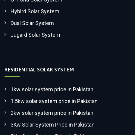
Hybird Solar System
Dual Solar System
Jugard Solar System
RESIDENTIAL SOLAR SYSTEM
1kw solar system price in Pakistan
1.5kw solar system price in Pakistan
2kw solar system price in Pakistan
3Kw Solar System Price in Pakistan