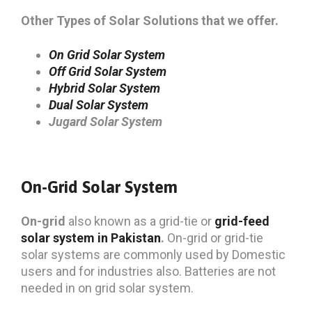
Other Types of Solar Solutions that we offer.
On Grid Solar System
Off Grid Solar System
Hybrid Solar System
Dual Solar System
Jugard Solar System
On-Grid Solar System
On-grid
also known as a grid-tie or
grid-feed
solar system in Pakistan
.
On-grid or grid-tie
solar systems are commonly used by Domestic
users and for industries also. Batteries are not
needed in on grid solar system.