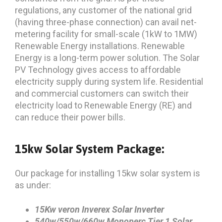
regulations, any customer of the national grid
(having three-phase connection) can avail net-
metering facility for small-scale (1kW to 1MW)
Renewable Energy installations. Renewable
Energy is a long-term power solution. The Solar
PV Technology gives access to affordable
electricity supply during system life. Residential
and commercial customers can switch their
electricity load to Renewable Energy (RE) and
can reduce their power bills.
15kw Solar System Package:
Our package for installing 15kw solar system is
as under:
15Kw veron Inverex Solar Inverter
540w/550w/660w Monoperc
Tier 1 Solar