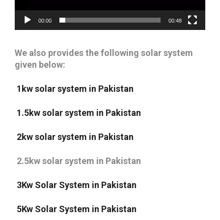
00:00
00:48
We also provides the following solar system
given below:
1kw solar system in Pakistan
1.5kw solar system in Pakistan
2kw solar system in Pakistan
2.5kw solar system in Pakistan
3Kw Solar System in Pakistan
5Kw Solar System in Pakistan