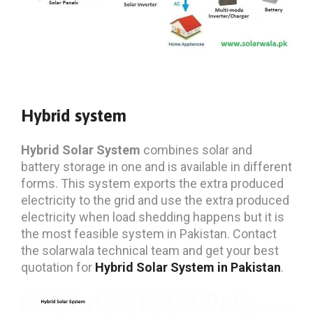
Hybrid system
Hybrid Solar System
combines solar and
battery storage in one and is available in different
forms. This system exports the extra produced
electricity to the grid and use the extra produced
electricity when load shedding happens but it is
the most feasible system in Pakistan. Contact
the solarwala technical team and get your best
quotation for
Hybrid Solar System in Pakistan
.