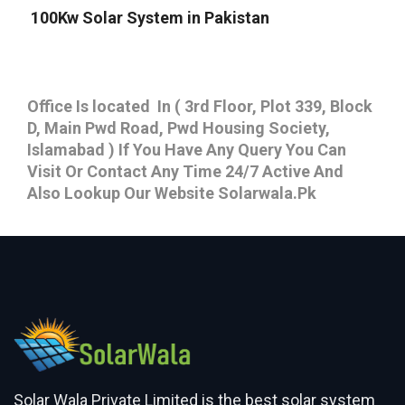
100Kw Solar System in Pakistan
Office Is located In ( 3rd Floor, Plot 339, Block
D, Main Pwd Road, Pwd Housing Society,
Islamabad ) If You Have Any Query You Can
Visit Or Contact Any Time 24/7 Active And
Also Lookup Our Website Solarwala.Pk
Solar Wala Private Limited is the best solar system