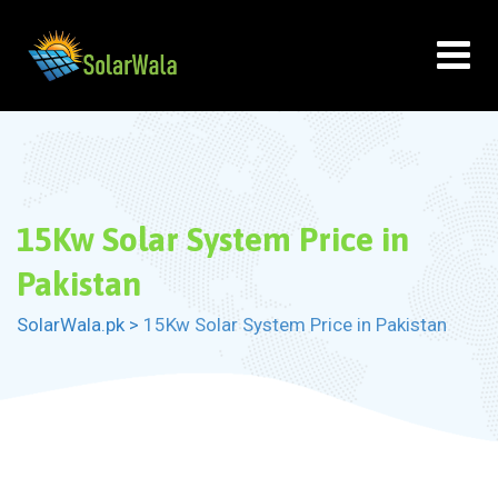
Skip
to
content
15Kw Solar System Price in
Pakistan
SolarWala.pk
>
15Kw Solar System Price in Pakistan