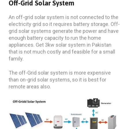
Off-Grid Solar System
An off-grid solar system is not connected to the
electricity grid so it requires battery storage. Off-
grid solar systems generate the power and have
enough battery capacity to run the home
appliances. Get 3kw solar system in Pakistan
that is not much costly and feasible for a small
family.
The off-Grid solar system is more expensive
than on-grid solar systems, so it is best for
remote areas also.