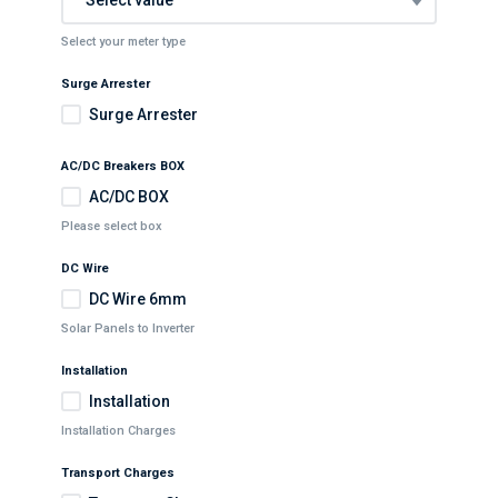
Select your meter type
Surge Arrester
Surge Arrester
AC/DC Breakers BOX
AC/DC BOX
Please select box
DC Wire
DC Wire 6mm
Solar Panels to Inverter
Installation
Installation
Installation Charges
Transport Charges