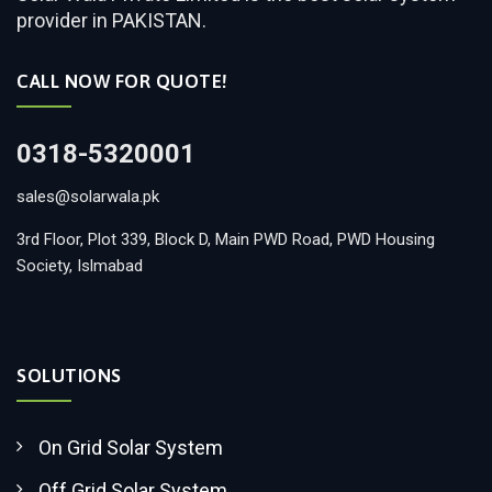
provider in PAKISTAN.
CALL NOW FOR QUOTE!
0318-5320001
sales@solarwala.pk
3rd Floor, Plot 339, Block D, Main PWD Road, PWD Housing
Society, Islmabad
SOLUTIONS
On Grid Solar System
Off Grid Solar System