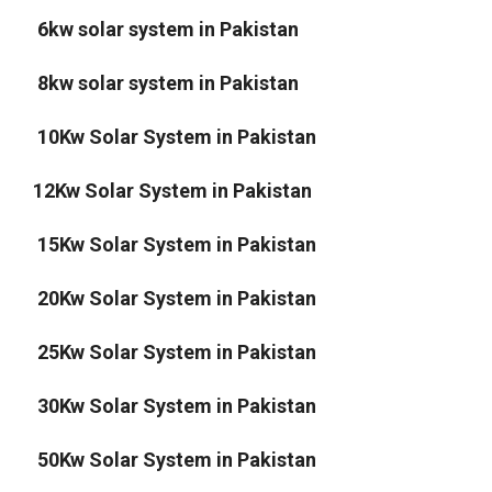
6kw solar system in Pakistan
8kw solar system in Pakistan
10Kw Solar System in Pakistan
12Kw Solar System in Pakistan
15Kw Solar System in Pakistan
20Kw Solar System in Pakistan
25Kw Solar System in Pakistan
30Kw Solar System in Pakistan
50Kw Solar System in Pakistan