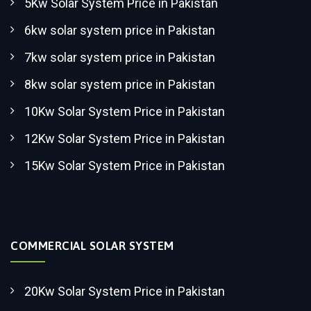
5Kw Solar System Price in Pakistan
6kw solar system price in Pakistan
7kw solar system price in Pakistan
8kw solar system price in Pakistan
10Kw Solar System Price in Pakistan
12Kw Solar System Price in Pakistan
15Kw Solar System Price in Pakistan
COMMERCIAL SOLAR SYSTEM
20Kw Solar System Price in Pakistan