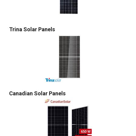
Trina Solar Panels
Canadian Solar Panels