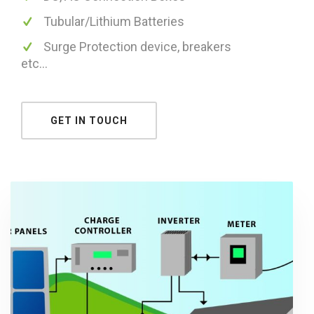
Tubular/Lithium Batteries
Surge Protection device, breakers
etc...
GET IN TOUCH