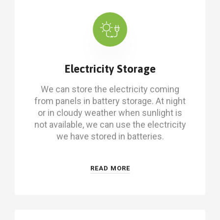
Electricity Storage
We can store the electricity coming
from panels in battery storage. At night
or in cloudy weather when sunlight is
not available, we can use the electricity
we have stored in batteries.
READ MORE