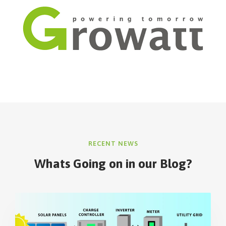
RECENT NEWS
Whats Going on in our Blog?