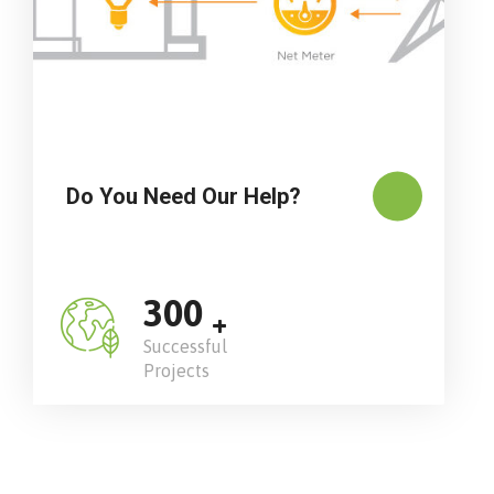
Do You Need Our Help?
300
+
Successful
Projects