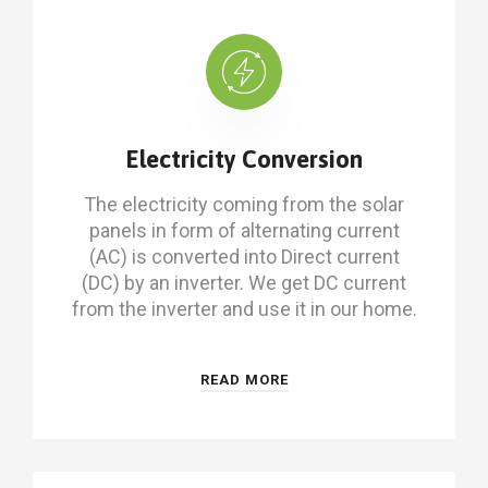
Electricity Conversion
The electricity coming from the solar
panels in form of alternating current
(AC) is converted into Direct current
(DC) by an inverter. We get DC current
from the inverter and use it in our home.
READ MORE