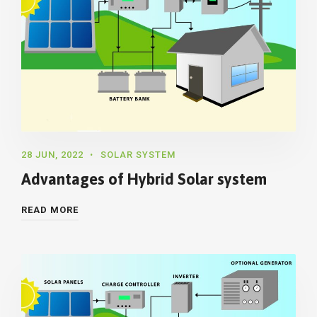
28 JUN, 2022
SOLAR SYSTEM
Advantages of Hybrid Solar system
READ MORE