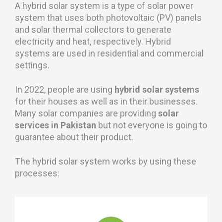
A hybrid solar system is a type of solar power
system that uses both photovoltaic (PV) panels
and solar thermal collectors to generate
electricity and heat, respectively. Hybrid
systems are used in residential and commercial
settings.
In 2022, people are using
hybrid solar systems
for their houses as well as in their businesses.
Many solar companies are providing
solar
services in Pakistan
but not everyone is going to
guarantee about their product.
The hybrid solar system works by using these
processes: