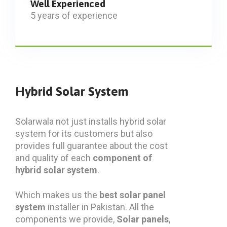
Well Experienced
5 years of experience
Hybrid Solar System
Solarwala not just installs hybrid solar
system for its customers but also
provides full guarantee about the cost
and quality of each
component of
hybrid solar system
.
Which makes us the
best solar panel
system
installer in Pakistan. All the
components we provide,
Solar panels
,