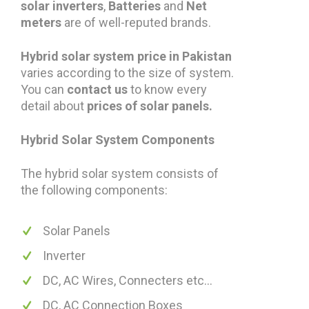
solar inverters
,
Batteries
and
Net
meters
are of well-reputed brands.
Hybrid solar system price in Pakistan
varies according to the size of system.
You can
contact us
to know every
detail about
prices of solar panels.
Hybrid
Solar System Components
The hybrid solar system consists of
the following components:
Solar Panels
Inverter
DC, AC Wires, Connecters etc...
DC, AC Connection Boxes