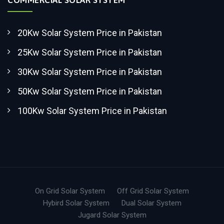
20Kw Solar System Price in Pakistan
25Kw Solar System Price in Pakistan
30Kw Solar System Price in Pakistan
50Kw Solar System Price in Pakistan
100Kw Solar System Price in Pakistan
On Grid Solar System
Off Grid Solar System
Hybird Solar System
Dual Solar System
Jugard Solar System