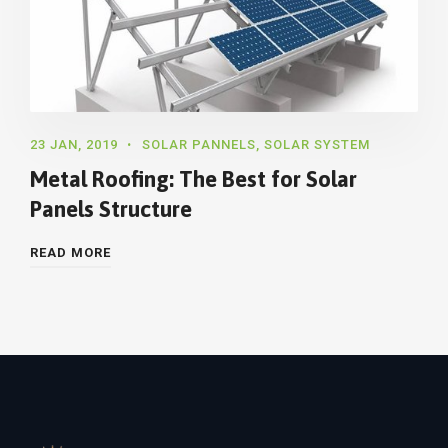
23 JAN, 2019
SOLAR PANNELS
,
SOLAR SYSTEM
Metal Roofing: The Best for Solar
Panels Structure
READ MORE