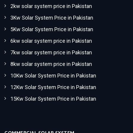
2kw solar system price in Pakistan
3Kw Solar System Price in Pakistan
5Kw Solar System Price in Pakistan
6kw solar system price in Pakistan
7kw solar system price in Pakistan
8kw solar system price in Pakistan
10Kw Solar System Price in Pakistan
12Kw Solar System Price in Pakistan
15Kw Solar System Price in Pakistan
COMMERCIAL SOLAR SYSTEM