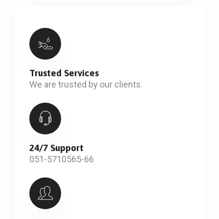
Trusted Services
We are trusted by our clients.
24/7 Support
051-5710565-66