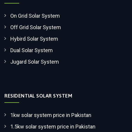
On Grid Solar System
Off Grid Solar System
Hybird Solar System
Dual Solar System
Jugard Solar System
RESIDENTIAL SOLAR SYSTEM
1kw solar system price in Pakistan
1.5kw solar system price in Pakistan