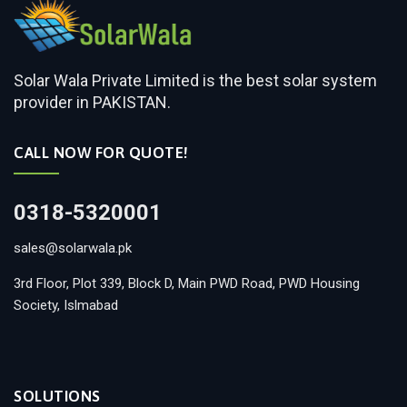
Solar Wala Private Limited is the best solar system
provider in PAKISTAN.
CALL NOW FOR QUOTE!
0318-5320001
sales@solarwala.pk
3rd Floor, Plot 339, Block D, Main PWD Road, PWD Housing
Society, Islmabad
SOLUTIONS