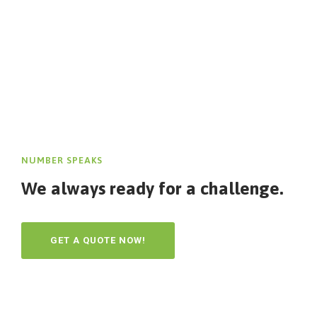
NUMBER SPEAKS
We always ready for a challenge.
GET A QUOTE NOW!