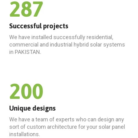
287
Successful projects
We have installed successfully residential,
commercial and industrial hybrid solar systems
in PAKISTAN.
200
Unique designs
We have a team of experts who can design any
sort of custom architecture for your solar panel
installations.