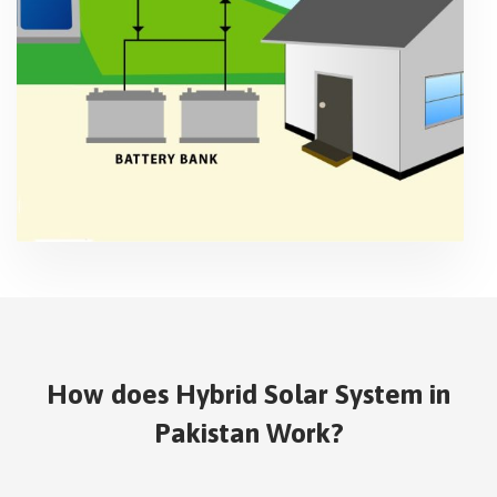
How does Hybrid Solar System in
Pakistan Work?