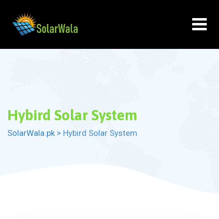
Skip
to
content
Hybird Solar System
SolarWala.pk
>
Hybird Solar System