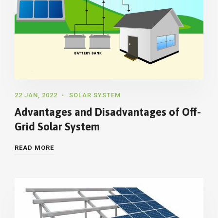
22 JAN, 2022
SOLAR SYSTEM
Advantages and Disadvantages of Off-
Grid Solar System
READ MORE