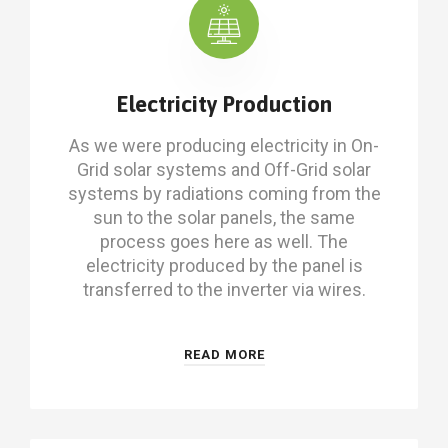
Electricity Production
As we were producing electricity in On-
Grid solar systems and Off-Grid solar
systems by radiations coming from the
sun to the solar panels, the same
process goes here as well. The
electricity produced by the panel is
transferred to the inverter via wires.
READ MORE