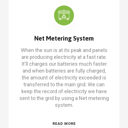
Net Metering System
When the sun is at its peak and panels
are producing electricity at a fast rate.
It'll charges our batteries much faster
and when batteries are fully charged,
the amount of electricity exceeded is
transferred to the main grid. We can
keep the record of electricity we have
sent to the grid by using a Net metering
system.
READ MORE