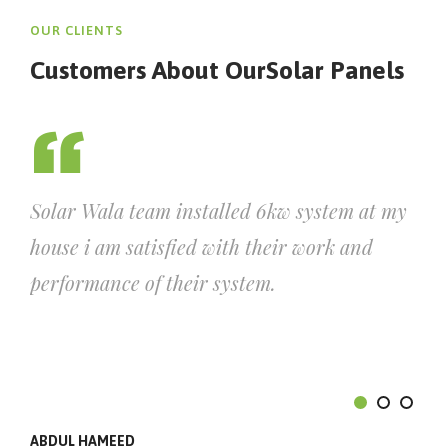
OUR CLIENTS
Customers About Our
Solar Panels
Solar Wala team installed 6kw system at my
house i am satisfied with their work and
performance of their system.
ABDUL HAMEED