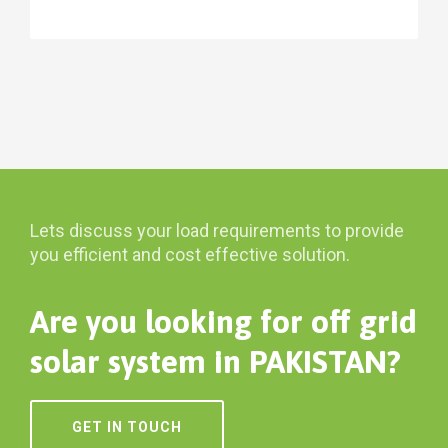
Lets discuss your load requirements to provide
you efficient and cost effective solution.
Are you looking for off grid
solar system in PAKISTAN?
GET IN TOUCH