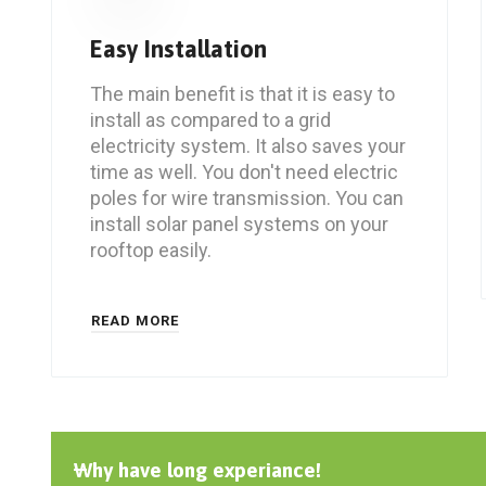
Easy Installation
The main benefit is that it is easy to
install as compared to a grid
electricity system. It also saves your
time as well. You don't need electric
poles for wire transmission. You can
install solar panel systems on your
rooftop easily.
READ MORE
Why have long experiance!