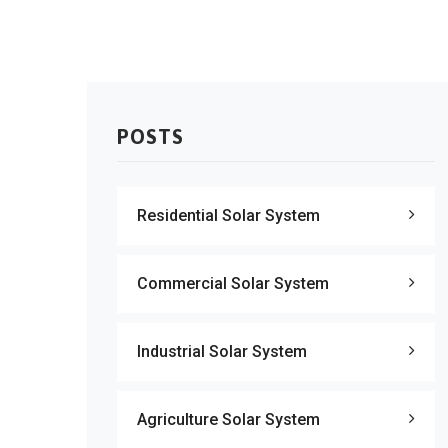
POSTS
Residential Solar System
Commercial Solar System
Industrial Solar System
Agriculture Solar System