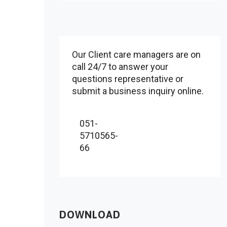
Our Client care managers are on
call 24/7 to answer your
questions representative or
submit a business inquiry online.
051-
5710565-
66
DOWNLOAD