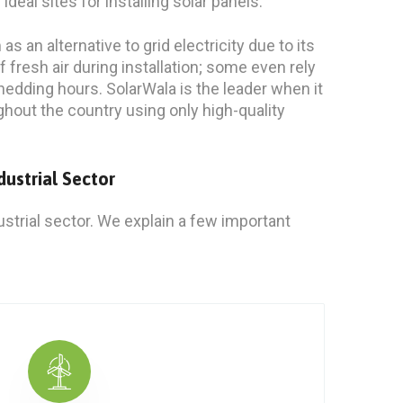
al sites for installing solar panels.
s an alternative to grid electricity due to its
of fresh air during installation; some even rely
hedding hours. SolarWala is the leader when it
ghout the country using only high-quality
dustrial Sector
strial sector. We explain a few important