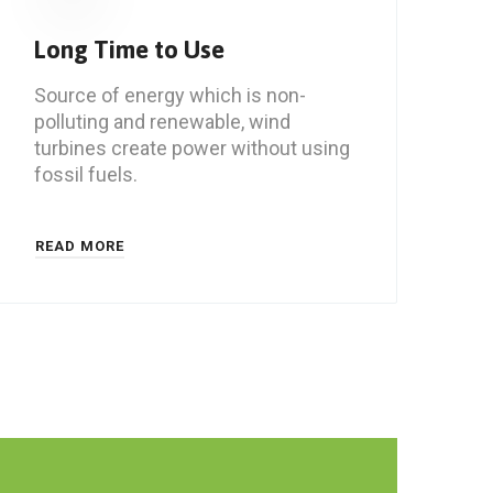
Long Time to Use
Source of energy which is non-
polluting and renewable, wind
turbines create power without using
fossil fuels.
READ MORE