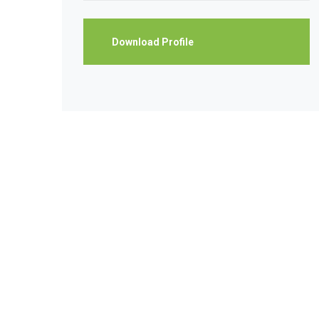
Download Profile