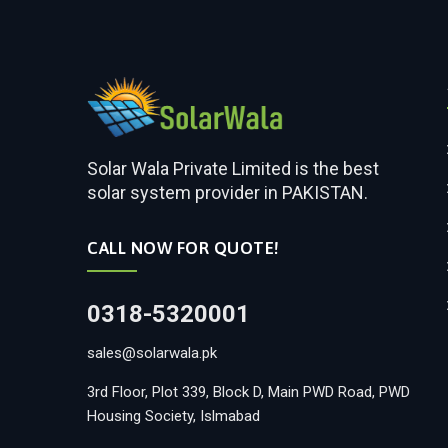
Solar Wala Private Limited is the best
solar system provider in PAKISTAN.
CALL NOW FOR QUOTE!
0318-5320001
sales@solarwala.pk
3rd Floor, Plot 339, Block D, Main PWD Road, PWD
Housing Society, Islmabad