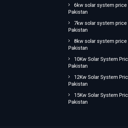
6kw solar system price 
Pakistan
7kw solar system price 
Pakistan
8kw solar system price 
Pakistan
10Kw Solar System Pric
Pakistan
12Kw Solar System Pric
Pakistan
15Kw Solar System Pric
Pakistan