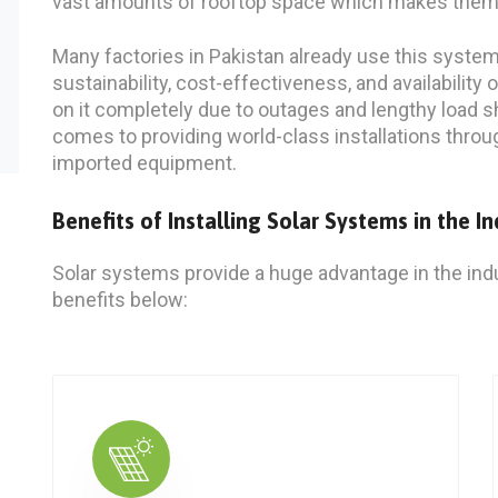
vast amounts of rooftop space which makes them ide
Many factories in Pakistan already use this system a
sustainability, cost-effectiveness, and availability 
on it completely due to outages and lengthy load s
comes to providing world-class installations throu
imported equipment.
Benefits of Installing Solar Systems in the In
Solar systems provide a huge advantage in the indu
benefits below
: