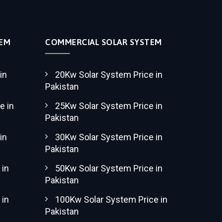
TEM
COMMERCIAL SOLAR SYSTEM
in
20Kw Solar System Price in
Pakistan
e in
25Kw Solar System Price in
Pakistan
in
30Kw Solar System Price in
Pakistan
 in
50Kw Solar System Price in
Pakistan
 in
100Kw Solar System Price in
Pakistan