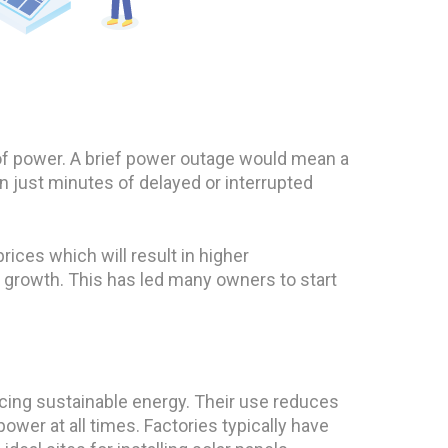
 of power. A brief power outage would mean a
 just minutes of delayed or interrupted
rices which will result in higher
l growth. This has led many owners to start
ucing sustainable energy. Their use reduces
wer at all times. Factories typically have