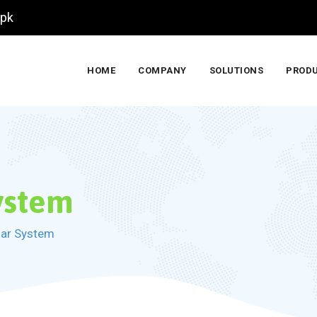
.pk
HOME
COMPANY
SOLUTIONS
PROD
System
olar System