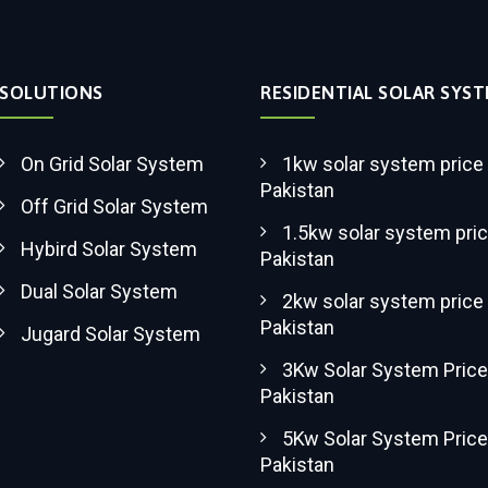
SOLUTIONS
RESIDENTIAL SOLAR SYS
On Grid Solar System
1kw solar system price 
Pakistan
Off Grid Solar System
1.5kw solar system pric
Hybird Solar System
Pakistan
Dual Solar System
2kw solar system price 
Pakistan
Jugard Solar System
3Kw Solar System Price
Pakistan
5Kw Solar System Price
Pakistan