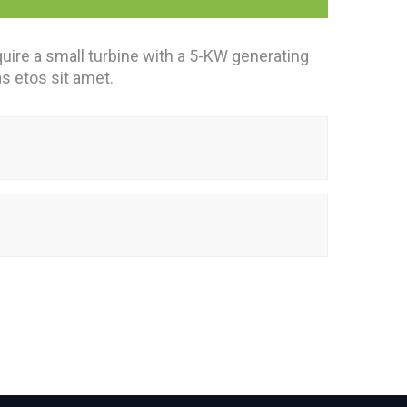
uire a small turbine with a 5-KW generating
as etos sit amet.