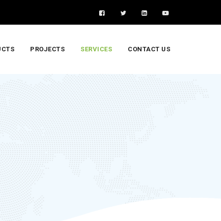
UCTS
PROJECTS
SERVICES
CONTACT US