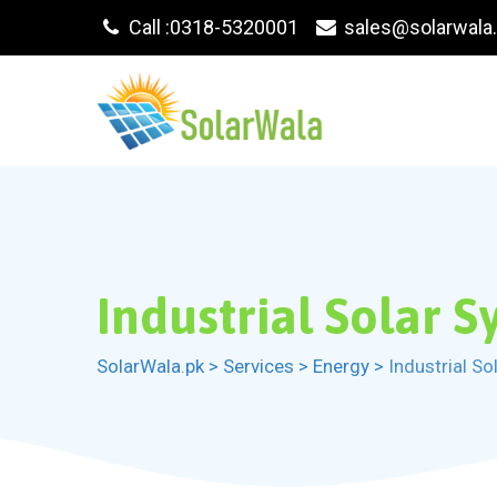
Skip
Call :0318-5320001
sales@solarwala
to
content
Industrial Solar 
SolarWala.pk
>
Services
>
Energy
>
Industrial S