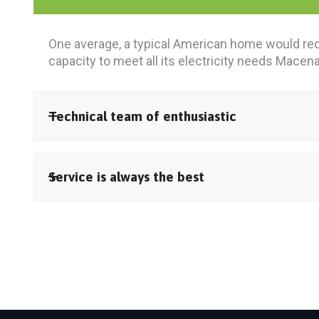
One average, a typical American home would req
capacity to meet all its electricity needs Macen
Technical team of enthusiastic
Service is always the best