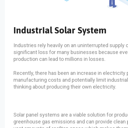
Industrial Solar System
Industries rely heavily on an uninterrupted supply
significant loss for many businesses because even
production can lead to millions in losses.
Recently, there has been an increase in electricity p
manufacturing costs and potentially limit industria
thinking about producing their own electricity.
Solar panel systems are a viable solution for prod
greenhouse gas emissions and can provide clean po