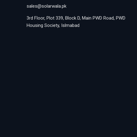
sales@solarwala.pk
3rd Floor, Plot 339, Block D, Main PWD Road, PWD
Housing Society, Islmabad