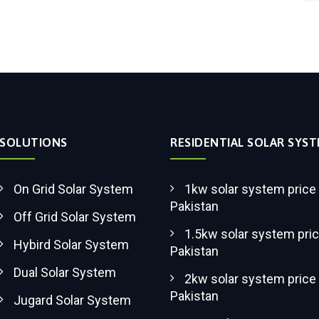
SOLUTIONS
RESIDENTIAL SOLAR SYS
On Grid Solar System
1kw solar system price 
Pakistan
Off Grid Solar System
1.5kw solar system pric
Hybird Solar System
Pakistan
Dual Solar System
2kw solar system price 
Pakistan
Jugard Solar System