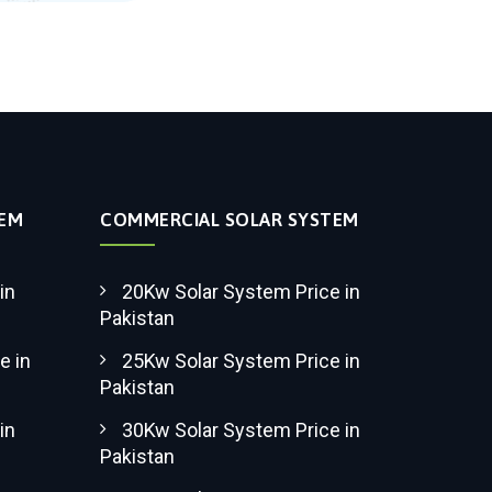
TEM
COMMERCIAL SOLAR SYSTEM
in
20Kw Solar System Price in
Pakistan
e in
25Kw Solar System Price in
Pakistan
in
30Kw Solar System Price in
Pakistan