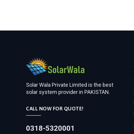
Solar Wala Private Limited is the best
solar system provider in PAKISTAN.
CALL NOW FOR QUOTE!
0318-5320001