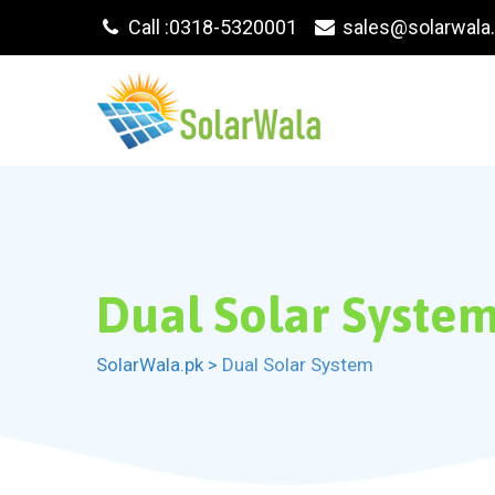
Skip
Call :0318-5320001
sales@solarwala
to
content
Dual Solar Syste
SolarWala.pk
>
Dual Solar System