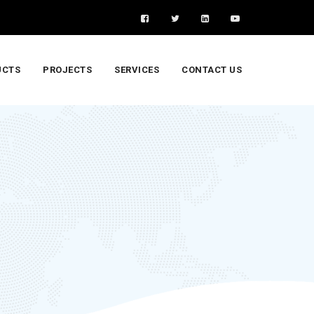
UCTS
PROJECTS
SERVICES
CONTACT US