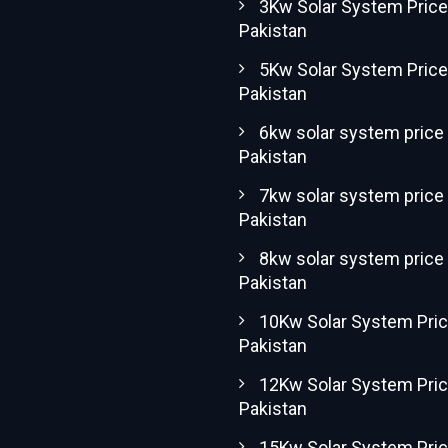
3Kw Solar System Price
Pakistan
5Kw Solar System Price
Pakistan
6kw solar system price 
Pakistan
7kw solar system price 
Pakistan
8kw solar system price 
Pakistan
10Kw Solar System Pric
Pakistan
12Kw Solar System Pric
Pakistan
15Kw Solar System Pric