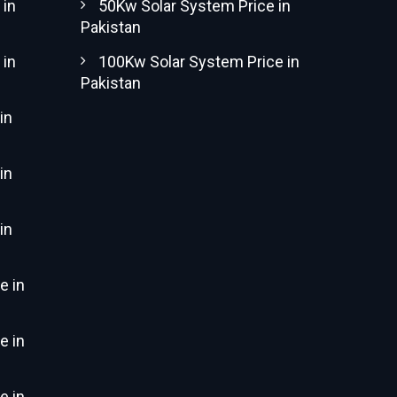
 in
50Kw Solar System Price in
Pakistan
 in
100Kw Solar System Price in
Pakistan
in
in
in
e in
e in
e in