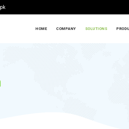
.pk
HOME
COMPANY
SOLUTIONS
PROD
m