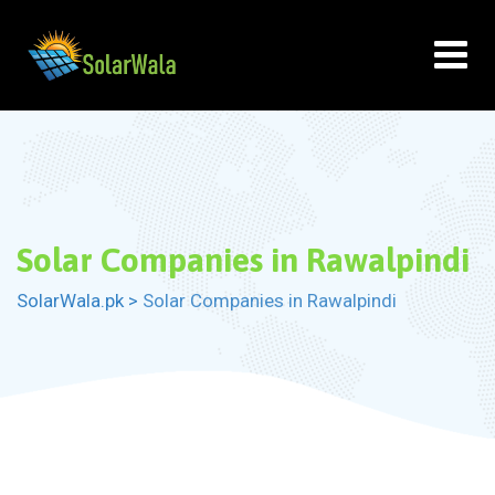
Skip
to
content
Solar Companies in Rawalpindi
SolarWala.pk
>
Solar Companies in Rawalpindi