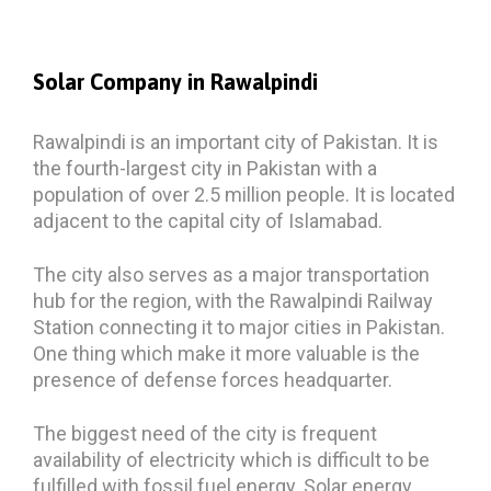
Solar Company
in Rawalpindi
Rawalpindi is an important city of Pakistan. It is
the fourth-largest city in Pakistan with a
population of over 2.5 million people. It is located
adjacent to the capital city of Islamabad.
The city also serves as a major transportation
hub for the region, with the Rawalpindi Railway
Station connecting it to major cities in Pakistan.
One thing which make it more valuable is the
presence of defense forces headquarter.
The biggest need of the city is frequent
availability of electricity which is difficult to be
fulfilled with fossil fuel energy. Solar energy