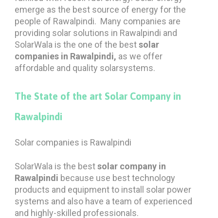
emerge as the best source of energy for the
people of Rawalpindi. Many companies are
providing solar solutions in Rawalpindi and
SolarWala is the one of the best
solar
companies in Rawalpindi,
as we offer
affordable and quality solarsystems.
The State of the art Solar Company in
Rawalpindi
Solar companies is Rawalpindi
SolarWala is the best
solar company in
Rawalpindi
because use best technology
products and equipment to install solar power
systems and also have a team of experienced
and highly-skilled professionals.