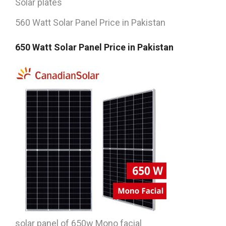
Solar plates
560 Watt Solar Panel Price in Pakistan
650 Watt Solar Panel Price in Pakistan
solar panel of 650w Mono facial