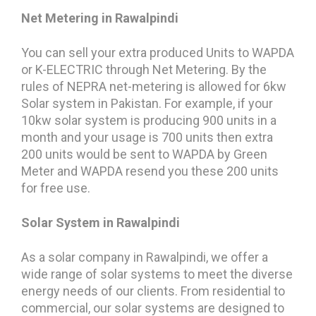
Net Metering in Rawalpindi
You can sell your extra produced Units to WAPDA
or K-ELECTRIC through Net Metering. By the
rules of NEPRA net-metering is allowed for 6kw
Solar system in Pakistan. For example, if your
10kw solar system is producing 900 units in a
month and your usage is 700 units then extra
200 units would be sent to WAPDA by Green
Meter and WAPDA resend you these 200 units
for free use.
Solar System in Rawalpindi
As a solar company in Rawalpindi, we offer a
wide range of solar systems to meet the diverse
energy needs of our clients. From residential to
commercial, our solar systems are designed to