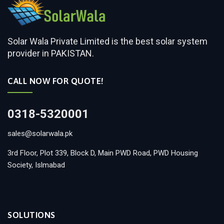
Solar Wala Private Limited is the best solar system
provider in PAKISTAN.
CALL NOW FOR QUOTE!
0318-5320001
sales@solarwala.pk
3rd Floor, Plot 339, Block D, Main PWD Road, PWD Housing
Society, Islmabad
SOLUTIONS