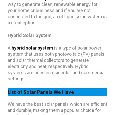
way to generate clean, renewable energy for
your home or business and if you are not
connected to the grid, an off-grid solar system is
a great option.
Hybrid Solar System
A
hybrid solar system
is a type of solar power
system that uses both photovoltaic (PV) panels
and solar thermal collectors to generate
electricity and heat, respectively. Hybrid
systems are used in residential and commercial
settings.
List of Solar Panels We Have
We have the best solar panels which are efficient
and durable, making them a popular choice for