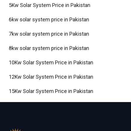
5Kw Solar System Price in Pakistan
6kw solar system price in Pakistan
7kw solar system price in Pakistan
8kw solar system price in Pakistan
10Kw Solar System Price in Pakistan
12Kw Solar System Price in Pakistan
15Kw Solar System Price in Pakistan