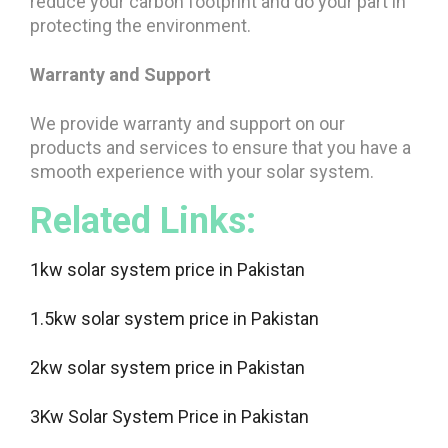
reduce your carbon footprint and do your part in
protecting the environment.
Warranty and Support
We provide warranty and support on our
products and services to ensure that you have a
smooth experience with your solar system.
Related Links:
1kw solar system price in Pakistan
1.5kw solar system price in Pakistan
2kw solar system price in Pakistan
3Kw Solar System Price in Pakistan