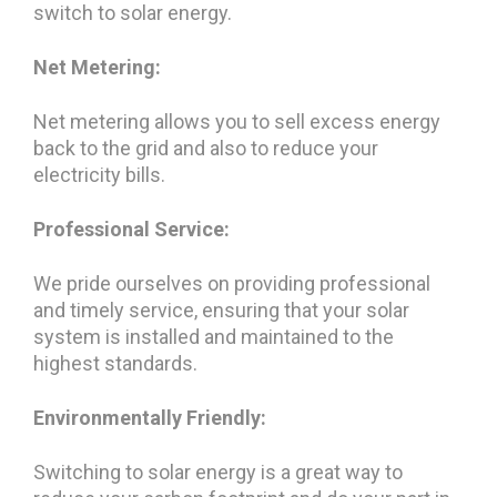
switch to solar energy.
Net Metering:
Net metering allows you to sell excess energy
back to the grid and also to reduce your
electricity bills.
Professional Service:
We pride ourselves on providing professional
and timely service, ensuring that your solar
system is installed and maintained to the
highest standards.
Environmentally Friendly:
Switching to solar energy is a great way to