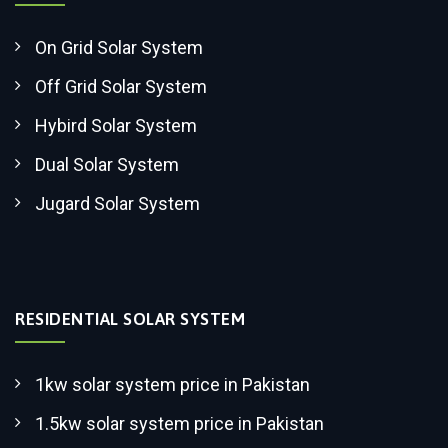
On Grid Solar System
Off Grid Solar System
Hybird Solar System
Dual Solar System
Jugard Solar System
RESIDENTIAL SOLAR SYSTEM
1kw solar system price in Pakistan
1.5kw solar system price in Pakistan