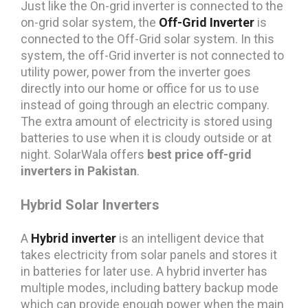
Just like the On-grid inverter is connected to the
on-grid solar system, the
Off-Grid Inverter
is
connected to the Off-Grid solar system. In this
system, the off-Grid inverter is not connected to
utility power, power from the inverter goes
directly into our home or office for us to use
instead of going through an electric company.
The extra amount of electricity is stored using
batteries to use when it is cloudy outside or at
night. SolarWala offers
best price off-grid
inverters in Pakistan
.
Hybrid Solar Inverters
A
Hybrid inverter
is an intelligent device that
takes electricity from solar panels and stores it
in batteries for later use. A hybrid inverter has
multiple modes, including battery backup mode
which can provide enough power when the main