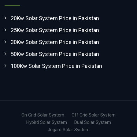
20Kw Solar System Price in Pakistan
25Kw Solar System Price in Pakistan
30Kw Solar System Price in Pakistan
50Kw Solar System Price in Pakistan
100Kw Solar System Price in Pakistan
On Grid Solar System
Off Grid Solar System
Hybird Solar System
Dual Solar System
Jugard Solar System