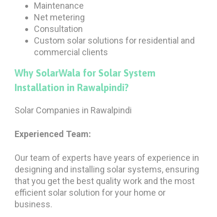
Maintenance
Net metering
Consultation
Custom solar solutions for residential and
commercial clients
Why SolarWala for Solar System
Installation in Rawalpindi?
Solar Companies in Rawalpindi
Experienced Team:
Our team of experts have years of experience in
designing and installing solar systems, ensuring
that you get the best quality work and the most
efficient solar solution for your home or
business.