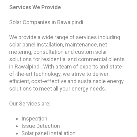
Services We Provide
Solar Companies in Rawalpindi
We provide a wide range of services including
solar panel installation, maintenance, net
metering, consultation and custom solar
solutions for residential and commercial clients
in Rawalpindi. With a team of experts and state-
of-the-art technology, we strive to deliver
efficient, cost-effective and sustainable energy
solutions to meet all your energy needs.
Our Services are;
Inspection
Issue Detection
Solar panel installation