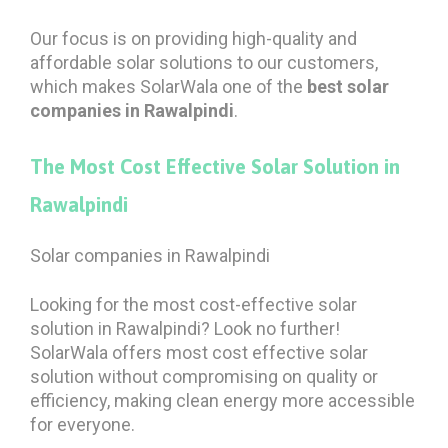
Our focus is on providing high-quality and
affordable solar solutions to our customers,
which makes SolarWala one of the
best solar
companies in Rawalpindi
.
The Most Cost Effective Solar Solution in
Rawalpindi
Solar companies in Rawalpindi
Looking for the most cost-effective solar
solution in Rawalpindi? Look no further!
SolarWala offers most cost effective solar
solution without compromising on quality or
efficiency, making clean energy more accessible
for everyone.