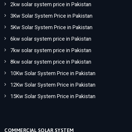
2kw solar system price in Pakistan
3Kw Solar System Price in Pakistan
5Kw Solar System Price in Pakistan
6kw solar system price in Pakistan
7kw solar system price in Pakistan
8kw solar system price in Pakistan
10Kw Solar System Price in Pakistan
12Kw Solar System Price in Pakistan
15Kw Solar System Price in Pakistan
COMMERCIAL SOLAR SYSTEM