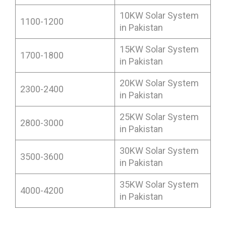
10KW Solar System
1100-1200
in Pakistan
15KW Solar System
1700-1800
in Pakistan
20KW Solar System
2300-2400
in Pakistan
25KW Solar System
2800-3000
in Pakistan
30KW Solar System
3500-3600
in Pakistan
35KW Solar System
4000-4200
in Pakistan