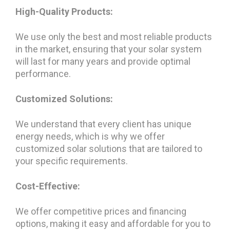
High-Quality Products:
We use only the best and most reliable products
in the market, ensuring that your solar system
will last for many years and provide optimal
performance.
Customized Solutions:
We understand that every client has unique
energy needs, which is why we offer
customized solar solutions that are tailored to
your specific requirements.
Cost-Effective:
We offer competitive prices and financing
options, making it easy and affordable for you to