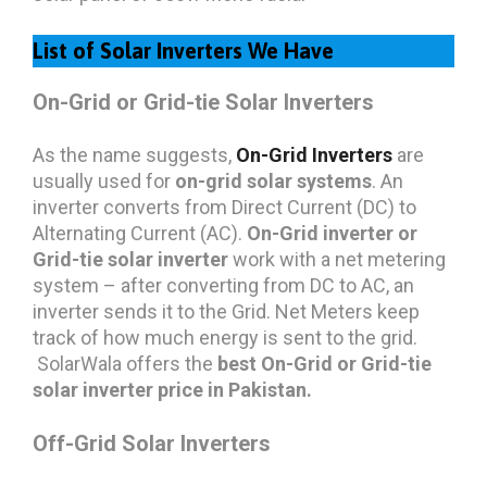
List of Solar Inverters We Have
On-Grid or Grid-tie Solar Inverters
As the name suggests,
On-Grid Inverters
are
usually used for
on-grid solar systems
. An
inverter converts from Direct Current (DC) to
Alternating Current (AC).
On-Grid inverter or
Grid-tie solar inverter
work with a net metering
system – after converting from DC to AC, an
inverter sends it to the Grid. Net Meters keep
track of how much energy is sent to the grid.
SolarWala offers the
best On-Grid or Grid-tie
solar inverter price in Pakistan.
Off-Grid Solar Inverters