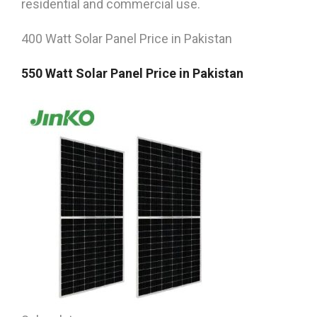
residential and commercial use.
400 Watt Solar Panel Price in Pakistan
550 Watt Solar Panel Price in Pakistan