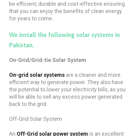
be efficient, durable and cost-effective ensuring
that you can enjoy the benefits of clean energy
for years to come.
We install the following solar systems in
Pakistan.
On-Grid/Grid-tie Solar System
On-grid solar systems
are a cleaner and more
efficient way to generate power. They also have
the potential to lower your electricity bills, as you
will be able to sell any excess power generated
back to the grid.
Off-Grid Solar System
An
Off-Grid
solar power system
is an excellent