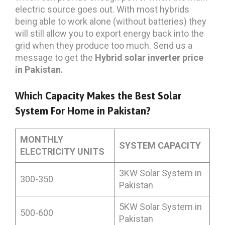
electric source goes out. With most hybrids
being able to work alone (without batteries) they
will still allow you to export energy back into the
grid when they produce too much. Send us a
message to get the
Hybrid solar inverter price
in Pakistan.
Which Capacity Makes the Best Solar
System For Home in Pakistan?
MONTHLY
SYSTEM CAPACITY
ELECTRICITY UNITS
3KW Solar System in
300-350
Pakistan
5KW Solar System in
500-600
Pakistan