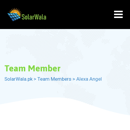
Skip
to
content
Team Member
SolarWala.pk
>
Team Members
>
Alexa Angel