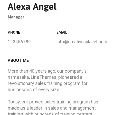
Alexa Angel
Manager
PHONE
EMAIL
123456789
info@creativesplanet.com
ABOUT ME
More than 40 years ago, our company’s
namesake, LineThemes, pioneered a
revolutionary sales training program for
businesses of every size.
Today, our proven sales training program has
made us a leader in sales and management
training, with hundreds of training centers