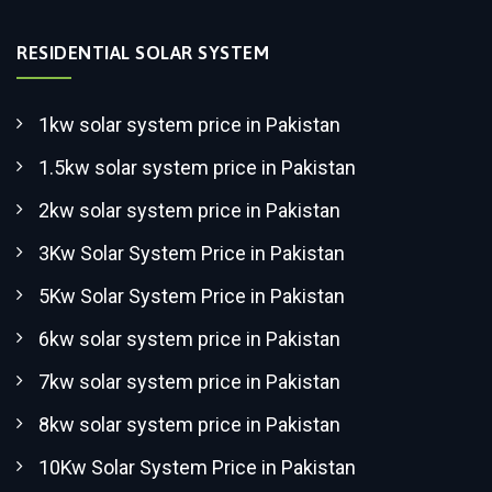
RESIDENTIAL SOLAR SYSTEM
1kw solar system price in Pakistan
1.5kw solar system price in Pakistan
2kw solar system price in Pakistan
3Kw Solar System Price in Pakistan
5Kw Solar System Price in Pakistan
6kw solar system price in Pakistan
7kw solar system price in Pakistan
8kw solar system price in Pakistan
10Kw Solar System Price in Pakistan