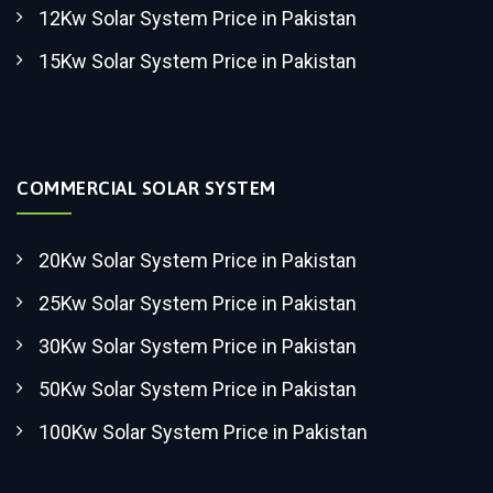
12Kw Solar System Price in Pakistan
15Kw Solar System Price in Pakistan
COMMERCIAL SOLAR SYSTEM
20Kw Solar System Price in Pakistan
25Kw Solar System Price in Pakistan
30Kw Solar System Price in Pakistan
50Kw Solar System Price in Pakistan
100Kw Solar System Price in Pakistan