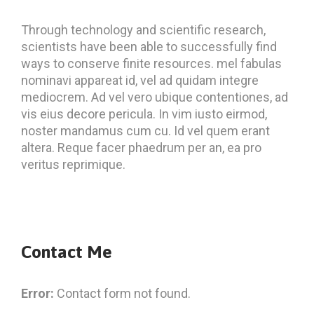
Through technology and scientific research,
scientists have been able to successfully find
ways to conserve finite resources. mel fabulas
nominavi appareat id, vel ad quidam integre
mediocrem. Ad vel vero ubique contentiones, ad
vis eius decore pericula. In vim iusto eirmod,
noster mandamus cum cu. Id vel quem erant
altera. Reque facer phaedrum per an, ea pro
veritus reprimique.
Contact Me
Error:
Contact form not found.