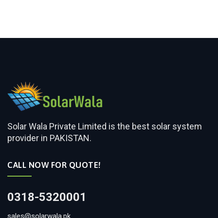
Solar Wala Private Limited is the best solar system
provider in PAKISTAN.
CALL NOW FOR QUOTE!
0318-5320001
sales@solarwala.pk