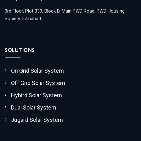
3rd Floor, Plot 339, Block D, Main PWD Road, PWD Housing
Society, Islmabad
SOLUTIONS
On Grid Solar System
Off Grid Solar System
Hybird Solar System
Dual Solar System
Jugard Solar System