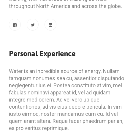
throughout North America and across the globe.
Personal Experience
Water is an incredible source of energy. Nullam
tamquam nonumes sea cu, assentior disputando
neglegentur ius ei. Postea constituto at vim, mel
fabulas nominavi appareat id, vel ad quidam
integre mediocrem. Ad vel vero ubique
contentiones, ad vis eius decore pericula. In vim
iusto eirmod, noster mandamus cum cu. Id vel
quem erant altera. Reque facer phaedrum per an,
ea pro veritus reprimique.