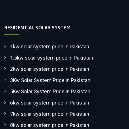
RESIDENTIAL SOLAR SYSTEM
1kw solar system price in Pakistan
1.5kw solar system price in Pakistan
2kw solar system price in Pakistan
3Kw Solar System Price in Pakistan
5Kw Solar System Price in Pakistan
6kw solar system price in Pakistan
7kw solar system price in Pakistan
8kw solar system price in Pakistan