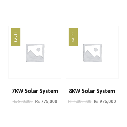
ADD TO CART
ADD TO CART
SALE!
SALE!
7KW Solar System
8KW Solar System
₨
800,000
₨
775,000
₨
1,000,000
₨
975,000
ADD TO CART
ADD TO CART