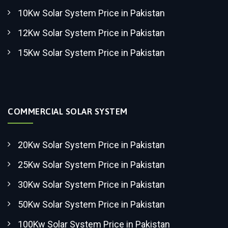
10Kw Solar System Price in Pakistan
12Kw Solar System Price in Pakistan
15Kw Solar System Price in Pakistan
COMMERCIAL SOLAR SYSTEM
20Kw Solar System Price in Pakistan
25Kw Solar System Price in Pakistan
30Kw Solar System Price in Pakistan
50Kw Solar System Price in Pakistan
100Kw Solar System Price in Pakistan