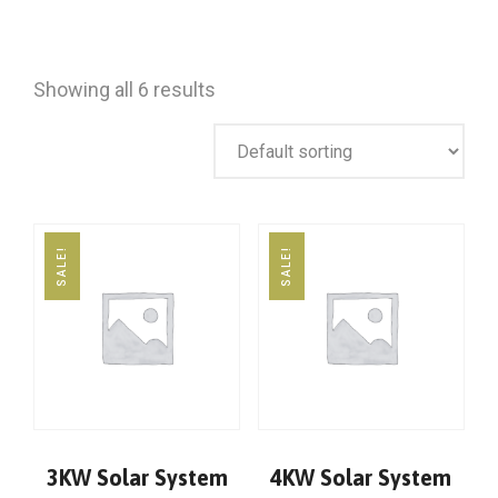
Showing all 6 results
SALE!
SALE!
3KW Solar System
4KW Solar System