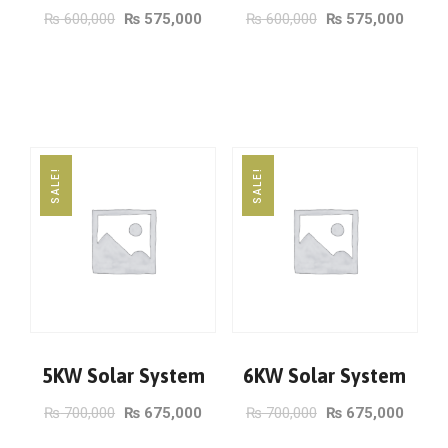
₨
600,000
₨
575,000
₨
600,000
₨
575,000
ADD TO CART
ADD TO CART
SALE!
SALE!
5KW Solar System
6KW Solar System
₨
700,000
₨
675,000
₨
700,000
₨
675,000