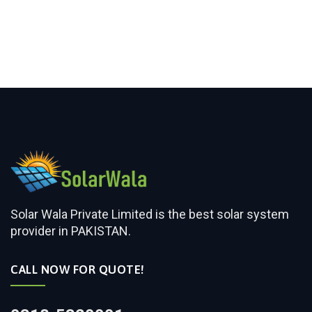
Solar Wala Private Limited is the best solar system
provider in PAKISTAN.
CALL NOW FOR QUOTE!