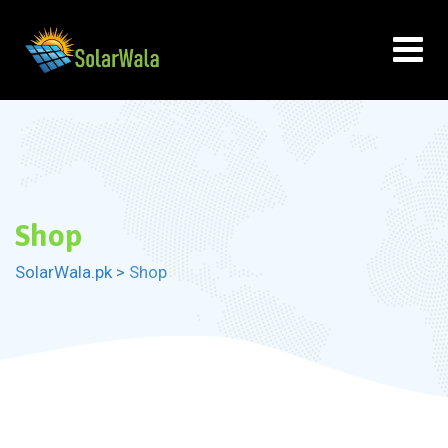
Skip
to
content
Shop
SolarWala.pk
>
Shop