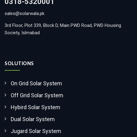
0318-5320001
sales@solarwala.pk
3rd Floor, Plot 339, Block D, Main PWD Road, PWD Housing
Society, Islmabad
SOLUTIONS
On Grid Solar System
Off Grid Solar System
Hybird Solar System
Dual Solar System
Jugard Solar System