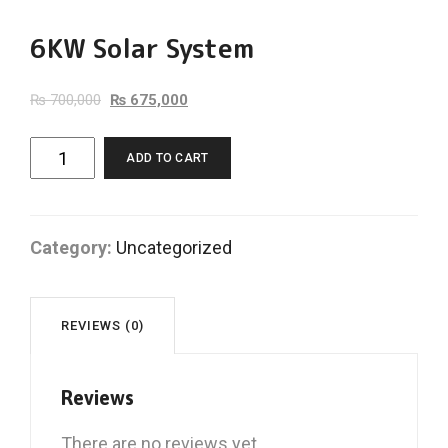
6KW Solar System
₨
700,000
₨
675,000
6KW
ADD TO CART
Solar
System
quantity
Category:
Uncategorized
REVIEWS (0)
Reviews
There are no reviews yet.