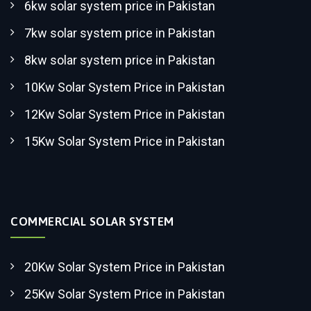
6kw solar system price in Pakistan
7kw solar system price in Pakistan
8kw solar system price in Pakistan
10Kw Solar System Price in Pakistan
12Kw Solar System Price in Pakistan
15Kw Solar System Price in Pakistan
COMMERCIAL SOLAR SYSTEM
20Kw Solar System Price in Pakistan
25Kw Solar System Price in Pakistan