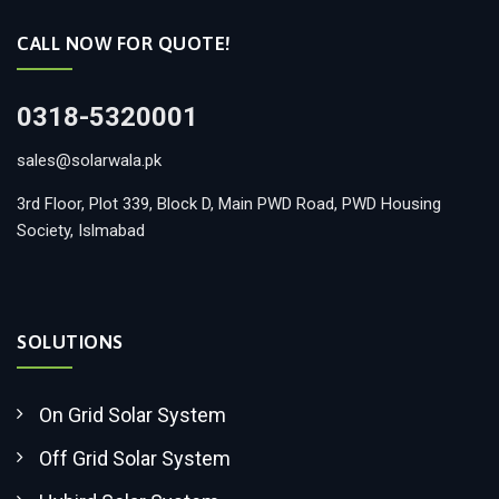
CALL NOW FOR QUOTE!
0318-5320001
sales@solarwala.pk
3rd Floor, Plot 339, Block D, Main PWD Road, PWD Housing
Society, Islmabad
SOLUTIONS
On Grid Solar System
Off Grid Solar System