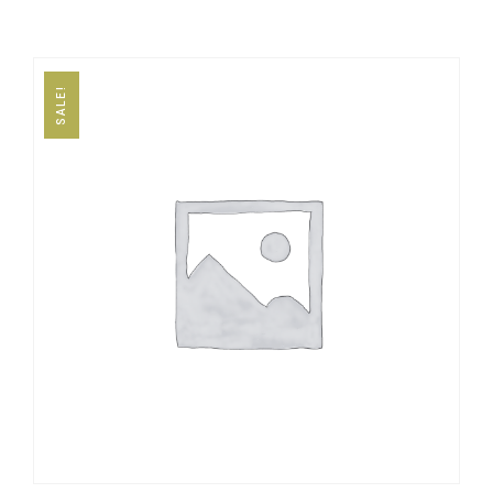
SALE!