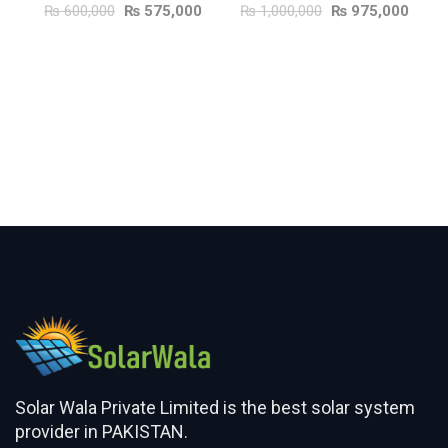
₨
600,000
₨
575,000
₨
1,000,000
₨
975,000
ADD TO CART
ADD TO CART
Solar Wala Private Limited is the best solar system
provider in PAKISTAN.