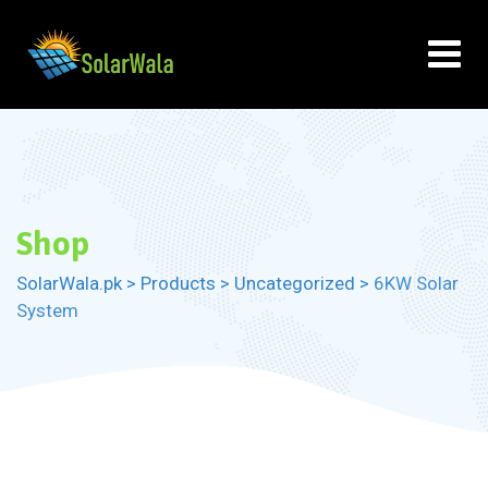
Skip
to
content
Shop
SolarWala.pk
>
Products
>
Uncategorized
>
6KW Solar
System