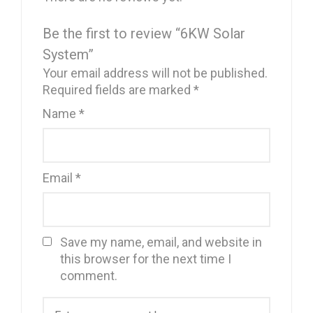
Be the first to review “6KW Solar
System”
Your email address will not be published.
Required fields are marked
*
Name
*
Email
*
Save my name, email, and website in
this browser for the next time I
comment.