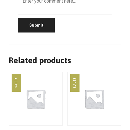
Related products
SALE!
SALE!