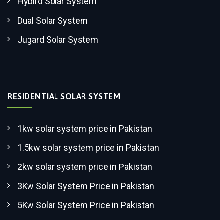
Hybird Solar System
Dual Solar System
Jugard Solar System
RESIDENTIAL SOLAR SYSTEM
1kw solar system price in Pakistan
1.5kw solar system price in Pakistan
2kw solar system price in Pakistan
3Kw Solar System Price in Pakistan
5Kw Solar System Price in Pakistan