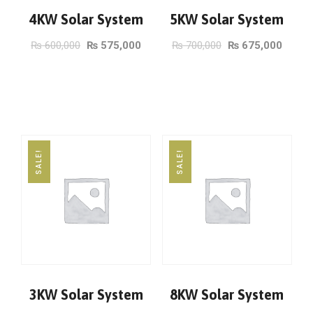
4KW Solar System
5KW Solar System
₨
600,000
₨
575,000
₨
700,000
₨
675,000
ADD TO CART
ADD TO CART
SALE!
SALE!
3KW Solar System
8KW Solar System