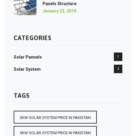
Panels Structure
January 23, 2019
CATEGORIES
Solar Pannels
1
Solar System
3
TAGS
3KW SOLAR SYSTEM PRICE IN PAKISTAN
5KW SOLAR SYSTEM PRICE IN PAKISTAN