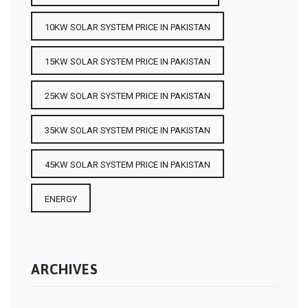
10KW SOLAR SYSTEM PRICE IN PAKISTAN
15KW SOLAR SYSTEM PRICE IN PAKISTAN
25KW SOLAR SYSTEM PRICE IN PAKISTAN
35KW SOLAR SYSTEM PRICE IN PAKISTAN
45KW SOLAR SYSTEM PRICE IN PAKISTAN
ENERGY
ARCHIVES