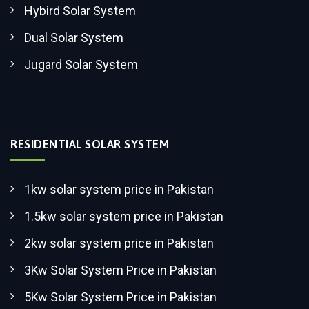
Hybird Solar System
Dual Solar System
Jugard Solar System
RESIDENTIAL SOLAR SYSTEM
1kw solar system price in Pakistan
1.5kw solar system price in Pakistan
2kw solar system price in Pakistan
3Kw Solar System Price in Pakistan
5Kw Solar System Price in Pakistan