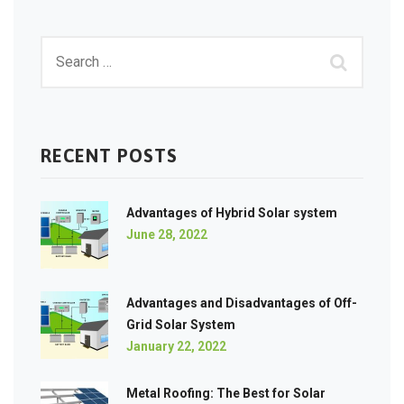
RECENT POSTS
Advantages of Hybrid Solar system
June 28, 2022
Advantages and Disadvantages of Off-
Grid Solar System
January 22, 2022
Metal Roofing: The Best for Solar