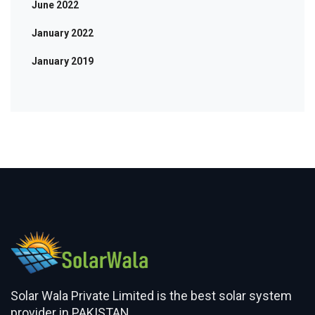
June 2022
January 2022
January 2019
Solar Wala Private Limited is the best solar system
provider in PAKISTAN.