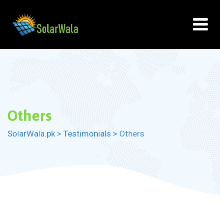
Skip
to
content
Others
SolarWala.pk
>
Testimonials
>
Others