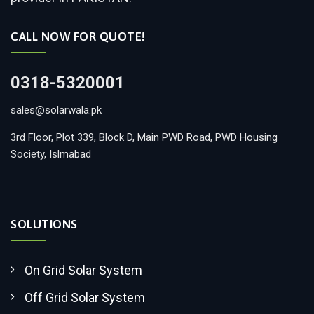
CALL NOW FOR QUOTE!
0318-5320001
sales@solarwala.pk
3rd Floor, Plot 339, Block D, Main PWD Road, PWD Housing
Society, Islmabad
SOLUTIONS
On Grid Solar System
Off Grid Solar System