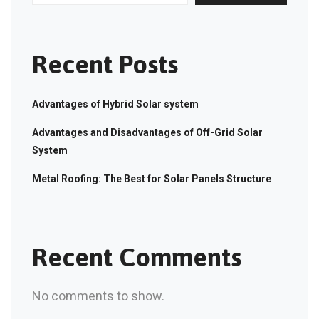
Recent Posts
Advantages of Hybrid Solar system
Advantages and Disadvantages of Off-Grid Solar
System
Metal Roofing: The Best for Solar Panels Structure
Recent Comments
No comments to show.