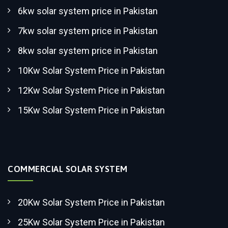
6kw solar system price in Pakistan
7kw solar system price in Pakistan
8kw solar system price in Pakistan
10Kw Solar System Price in Pakistan
12Kw Solar System Price in Pakistan
15Kw Solar System Price in Pakistan
COMMERCIAL SOLAR SYSTEM
20Kw Solar System Price in Pakistan
25Kw Solar System Price in Pakistan