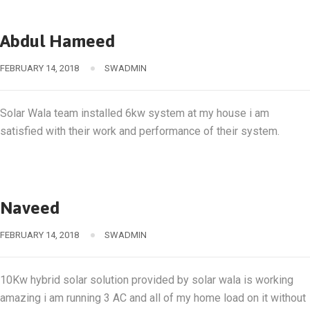
Abdul Hameed
FEBRUARY 14, 2018
SWADMIN
Solar Wala team installed 6kw system at my house i am
satisfied with their work and performance of their system.
Naveed
FEBRUARY 14, 2018
SWADMIN
10Kw hybrid solar solution provided by solar wala is working
amazing i am running 3 AC and all of my home load on it without