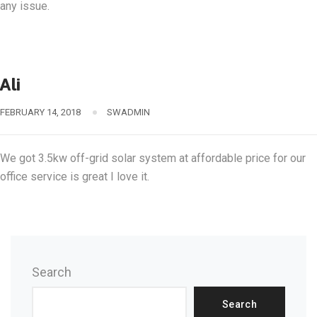
any issue.
Ali
FEBRUARY 14, 2018
SWADMIN
We got 3.5kw off-grid solar system at affordable price for our
office service is great I love it.
Search
Search